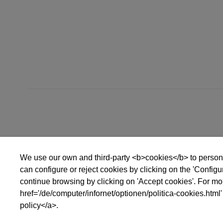
bis
We use our own and third-party <b>cookies</b> to persona
can configure or reject cookies by clicking on the 'Config
continue browsing by clicking on 'Accept cookies'. For mor
href='/de/computer/infornet/optionen/politica-cookies.html'
policy</a>.