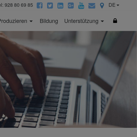
el: 928 80 69 85
DE
Produzieren
Bildung
Unterstützung