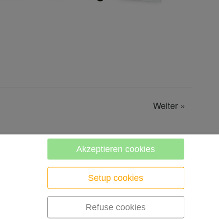
Weiter
»
Akzeptieren cookies
Setup cookies
Refuse cookies