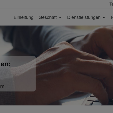
T
Einleitung
Geschäft
Dienstleistungen