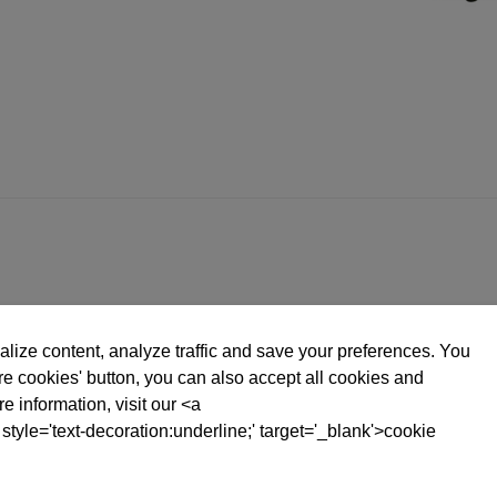
lize content, analyze traffic and save your preferences. You
ure cookies' button, you can also accept all cookies and
e information, visit our <a
 style='text-decoration:underline;' target='_blank'>cookie