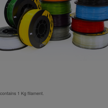
contains 1 Kg filament.