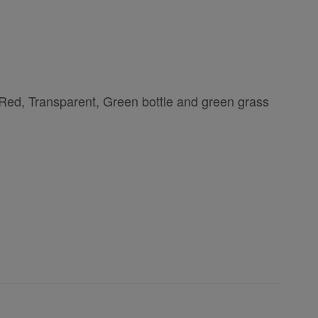
 Red, Transparent, Green bottle and green grass