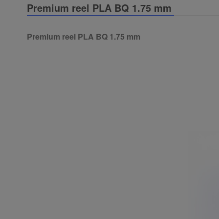
Premium reel PLA BQ 1.75 mm
Premium reel PLA BQ 1.75 mm