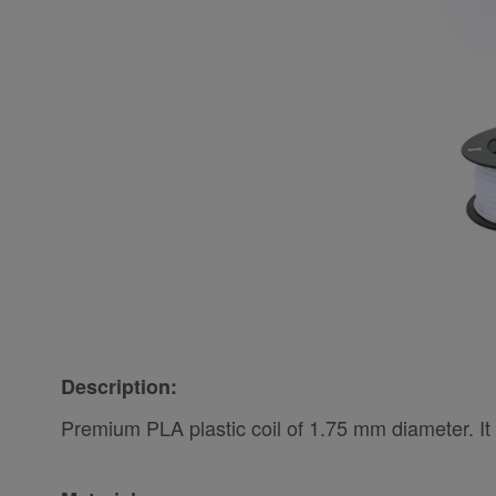
Description:
Premium PLA plastic coil of 1.75 mm diameter. It 