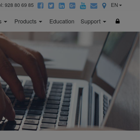
el: 928 80 69 85
EN
s
Products
Education
Support