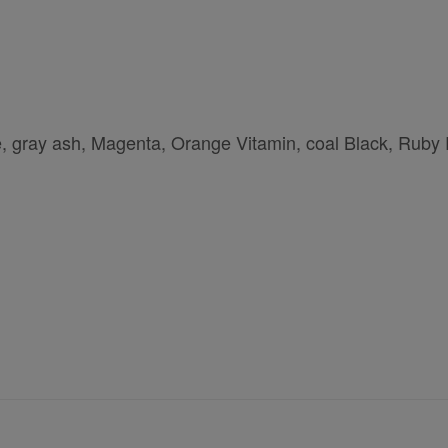
e, gray ash, Magenta, Orange Vitamin, coal Black, Ruby