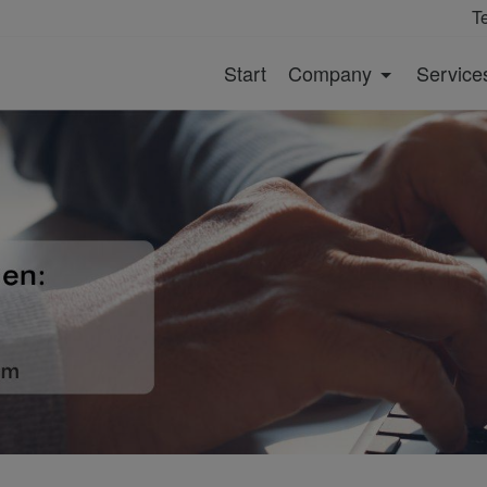
T
Start
Company
Service