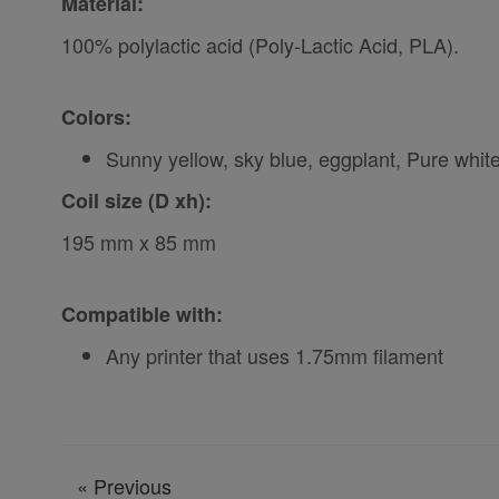
Material:
100% polylactic acid (Poly-Lactic Acid, PLA).
Colors:
Sunny yellow, sky blue, eggplant, Pure whit
Coil size (D xh):
195 mm x 85 mm
Compatible with:
Any printer that uses 1.75mm filament
«
Previous